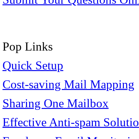
Pop Links
Quick Setup
Cost-saving Mail Mapping
Sharing One Mailbox
Effective Anti-spam Soluti