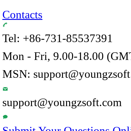
Contacts
Tel: +86-731-85537391
Mon - Fri, 9.00-18.00 (GM
MSN: support@youngzsoft.
support@youngzsoft.com
Submit Your Questions Onl