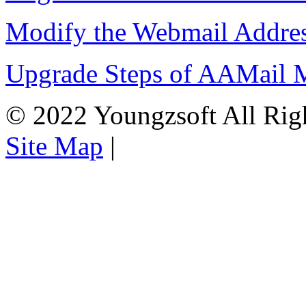
Modify the Webmail Addres
Upgrade Steps of AAMail M
© 2022 Youngzsoft All Rig
Site Map
|