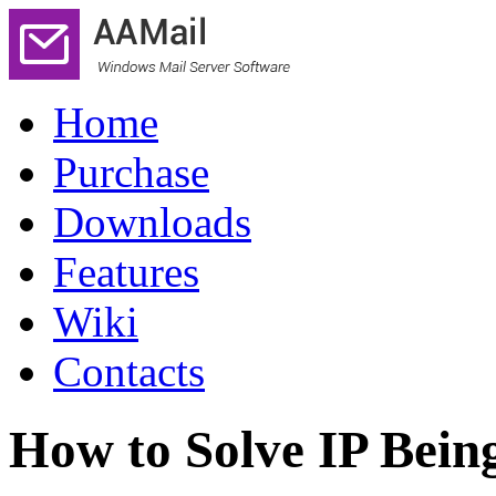
Home
Purchase
Downloads
Features
Wiki
Contacts
How to Solve IP Bein