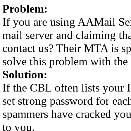
Problem:
If you are using AAMail Se
mail server and claiming th
contact us? Their MTA is s
solve this problem with the
Solution:
If the CBL often lists you
set strong password for ea
spammers have cracked you
to you.