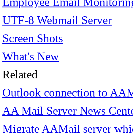
Employee Email Monitorin
UTF-8 Webmail Server
Screen Shots
What's New
Related
Outlook connection to AAM
AA Mail Server News Cent
Migrate AAMail server wh