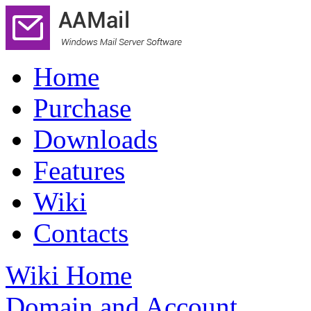
Home
Purchase
Downloads
Features
Wiki
Contacts
Wiki Home
Domain and Account