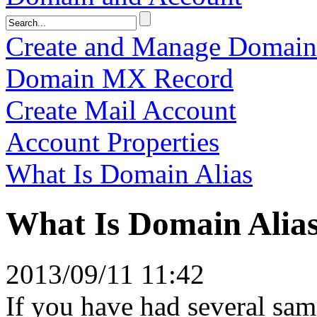
Create and Manage Domai
Domain MX Record
Create Mail Account
Account Properties
What Is Domain Alias
What Is Domain Alia
2013/09/11 11:42
If you have had several sa