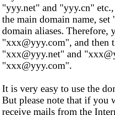
"yyy.net" and "yyy.cn" etc.
the main domain name, set "
domain aliases. Therefore,
"xxx@yyy.com", and then t
"xxx@yyy.net" and "xxx@yyy
"xxx@yyy.com".
It is very easy to use the d
But please note that if you 
receive mails from the Inter