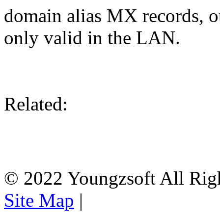
domain alias MX records, ot
only valid in the LAN.
Related:
© 2022 Youngzsoft All Rig
Site Map
|