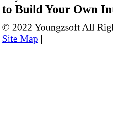
to Build Your Own In
© 2022 Youngzsoft All Rig
Site Map
|