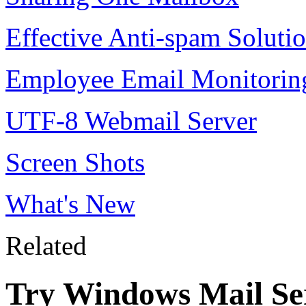
Effective Anti-spam Soluti
Employee Email Monitorin
UTF-8 Webmail Server
Screen Shots
What's New
Related
Try Windows Mail Ser