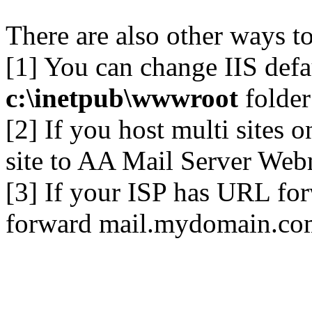
There are also other ways to
[1] You can change IIS defa
c:\inetpub\wwwroot
folder
[2] If you host multi sites 
site to AA Mail Server Web
[3] If your ISP has URL for
forward mail.mydomain.co