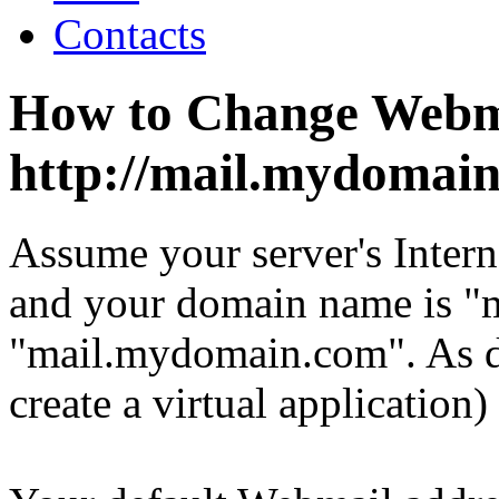
Contacts
How to Change Webm
http://mail.mydomai
Assume your server's Intern
and your domain name is 
"mail.mydomain.com". As de
create a virtual application