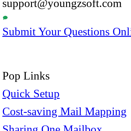
support@youngzsoft.com
Submit Your Questions Onl
Pop Links
Quick Setup
Cost-saving Mail Mapping
Sharing One Mailbox