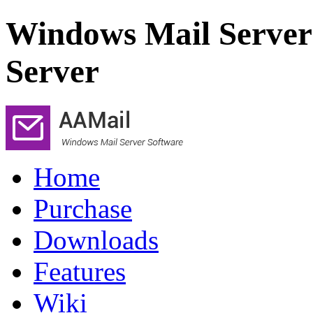
Windows Mail Server
Server
Home
Purchase
Downloads
Features
Wiki