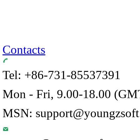
Contacts
Tel: +86-731-85537391
Mon - Fri, 9.00-18.00 (GM
MSN: support@youngzsoft.