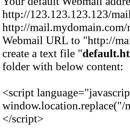
Your default Webmail addre
http://123.123.123.123/mail
http://mail.mydomain.com/m
Webmail URL to "http://ma
create a text file "
default.h
folder with below content:
<script language="javascri
window.location.replace("/m
</script>