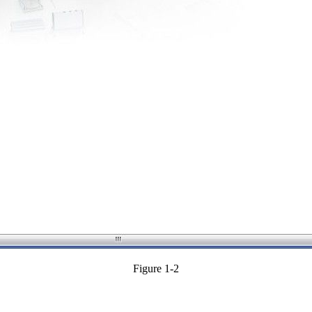
Figure 1-2