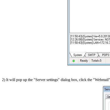
2) It will pop up the "Server settings" dialog box, click the "Webmail