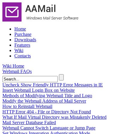
Home
Purchase
Downloads
Features
Wiki
Contacts
Wiki Home
Webmail FAQs
Uncheck Show Friendly HTTP Error Messages in IE
Insert Webmail Login Box on Website
Methods of Modifying Webmail Title and Logo
Modify the Webmail Address of Mail Server
How to Reinstall Webmail
HTTP Error 404 - File or Directory Not Found
What If Mail Virtual Directory was Mistakenly Deleted
Mail Server Database Failed
Webmail Cannot Switch Language or Jump Page
Set Windows Integration Authentication Mode