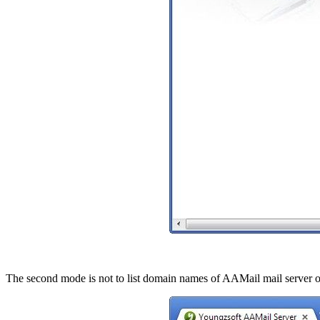
The second mode is not to list domain names of AAMail mail server on