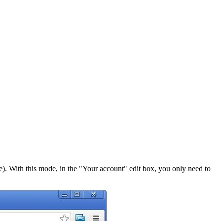
. With this mode, in the "Your account" edit box, you only need to