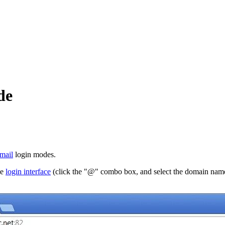
de
mail
login modes.
he
login interface
(click the "@" combo box, and select the domain name)