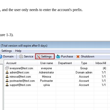
and the user only needs to enter the account's prefix.
ure 1-3).