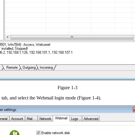
Figure 1-3
" tab, and select the Webmail login mode (Figure 1-4).