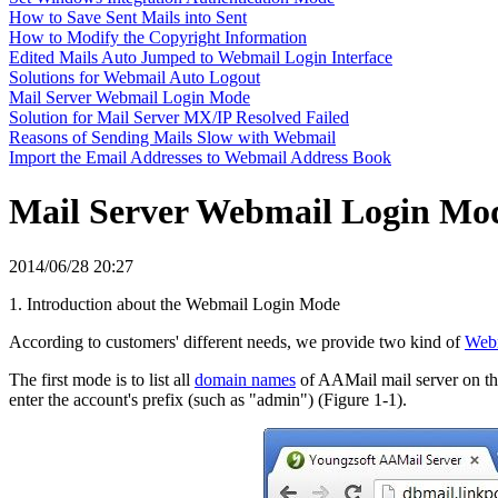
How to Save Sent Mails into Sent
How to Modify the Copyright Information
Edited Mails Auto Jumped to Webmail Login Interface
Solutions for Webmail Auto Logout
Mail Server Webmail Login Mode
Solution for Mail Server MX/IP Resolved Failed
Reasons of Sending Mails Slow with Webmail
Import the Email Addresses to Webmail Address Book
Mail Server Webmail Login Mo
2014/06/28 20:27
1. Introduction about the Webmail Login Mode
According to customers' different needs, we provide two kind of
Web
The first mode is to list all
domain names
of AAMail mail server on t
enter the account's prefix (such as "admin") (Figure 1-1).