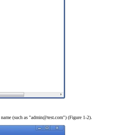
nt name (such as "admin@test.com") (Figure 1-2).