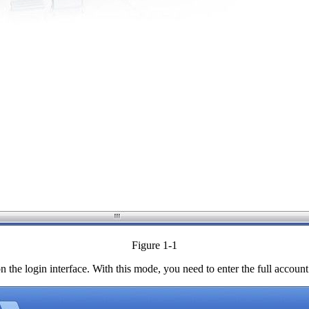
Figure 1-1
 the login interface. With this mode, you need to enter the full accou