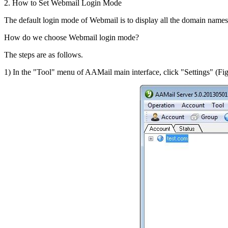
2. How to Set Webmail Login Mode
The default login mode of Webmail is to display all the domain names, 
How do we choose Webmail login mode?
The steps are as follows.
1) In the "Tool" menu of AAMail main interface, click "Settings" (Fig