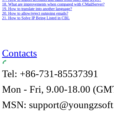
18. What are improvements when compared with CMailServer?
19. How to translate into another language?
20. How to allow/reject outgoing emails?
21. How to Solve IP Being Listed in CBL
Contacts
Tel: +86-731-85537391
Mon - Fri, 9.00-18.00 (GM
MSN: support@youngzsoft.