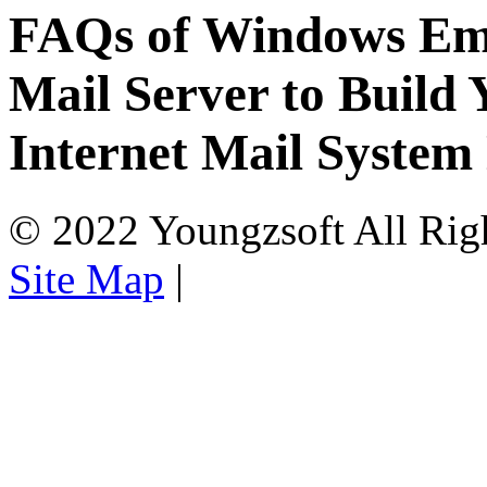
FAQs of Windows Ema
Mail Server to Buil
Internet Mail System
© 2022 Youngzsoft All Rig
Site Map
|