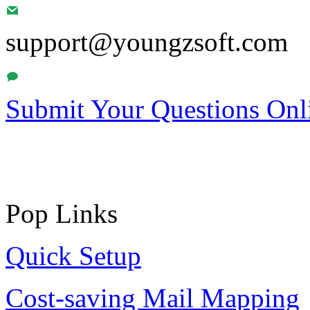
support@youngzsoft.com
Submit Your Questions Onl
Pop Links
Quick Setup
Cost-saving Mail Mapping