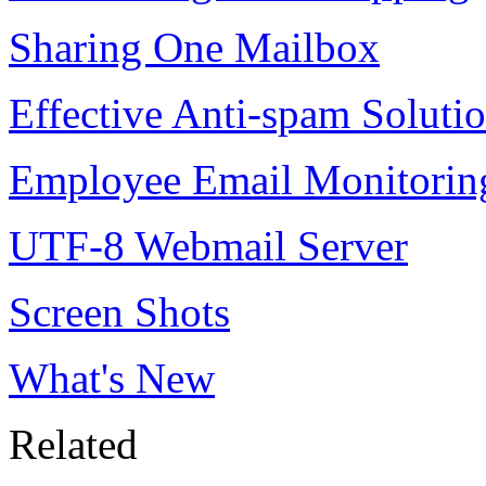
Sharing One Mailbox
Effective Anti-spam Soluti
Employee Email Monitorin
UTF-8 Webmail Server
Screen Shots
What's New
Related