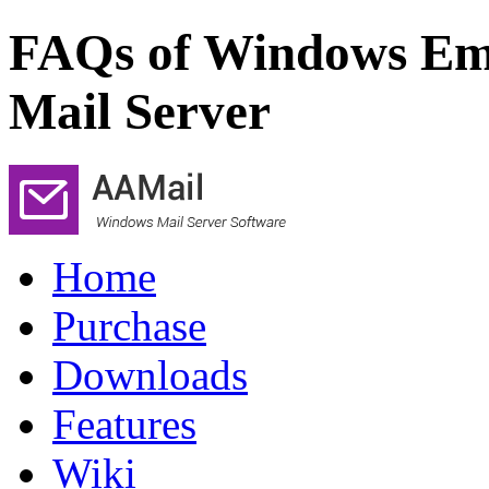
FAQs of Windows Ema
Mail Server
Home
Purchase
Downloads
Features
Wiki