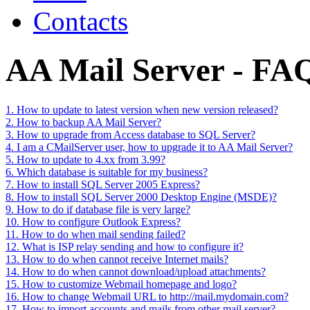
Contacts
AA Mail Server - FA
1. How to update to latest version when new version released?
2. How to backup AA Mail Server?
3. How to upgrade from Access database to SQL Server?
4. I am a CMailServer user, how to upgrade it to AA Mail Server?
5. How to update to 4.xx from 3.99?
6. Which database is suitable for my business?
7. How to install SQL Server 2005 Express?
8. How to install SQL Server 2000 Desktop Engine (MSDE)?
9. How to do if database file is very large?
10. How to configure Outlook Express?
11. How to do when mail sending failed?
12. What is ISP relay sending and how to configure it?
13. How to do when cannot receive Internet mails?
14. How to do when cannot download/upload attachments?
15. How to customize Webmail homepage and logo?
16. How to change Webmail URL to http://mail.mydomain.com?
17. How to import accounts and mails from other mail server?