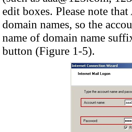
edit boxes. Please note tha
domain names, so the accou
name of domain name suffix
button (Figure 1-5).