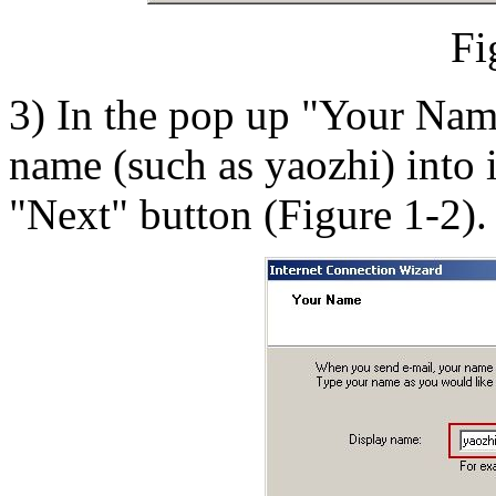
Fi
3) In the pop up "Your Name
name (such as yaozhi) into i
"Next" button (Figure 1-2).