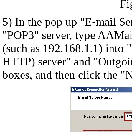
Fi
5) In the pop up "E-mail Se
"POP3" server, type AAMail
(such as 192.168.1.1) into
HTTP) server" and "Outgoi
boxes, and then click the "