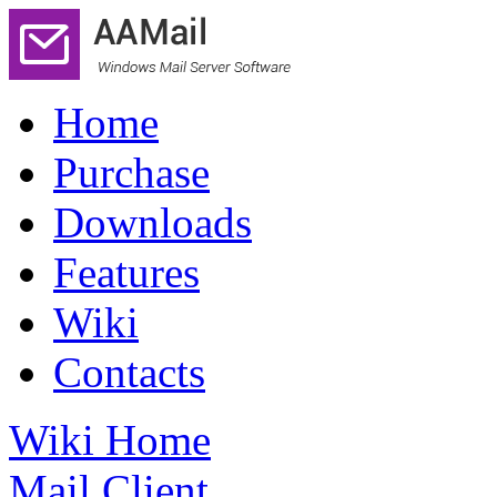
Home
Purchase
Downloads
Features
Wiki
Contacts
Wiki Home
Mail Client