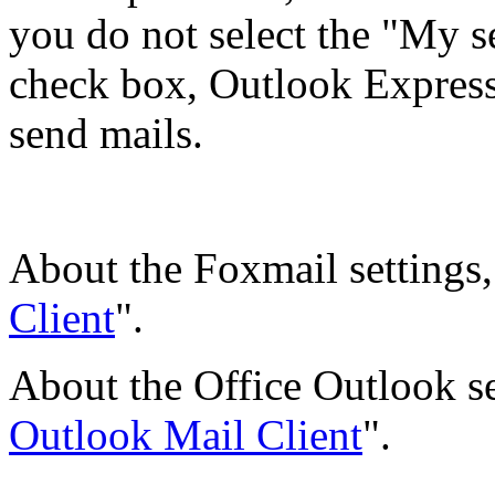
you do not select the "My s
check box, Outlook Express 
send mails.
About the Foxmail settings, 
Client
".
About the Office Outlook set
Outlook Mail Client
".