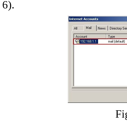
6).
Fi