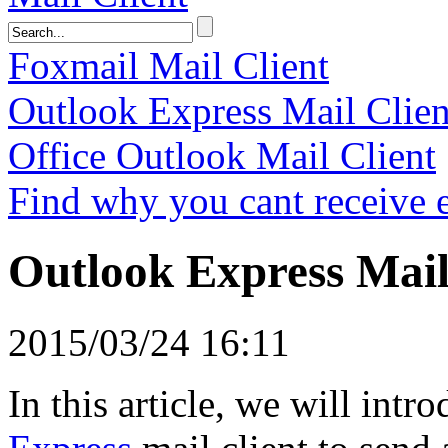
Foxmail Mail Client
Outlook Express Mail Clien
Office Outlook Mail Client
Find why you cant receive 
Outlook Express Mail
2015/03/24 16:11
In this article, we will intr