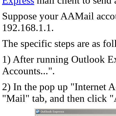
Express
mail client to send
Suppose your AAMail accou
192.168.1.1.
The specific steps are as fo
1) After running Outlook Ex
Accounts...".
2) In the pop up "Internet A
"Mail" tab, and then click "