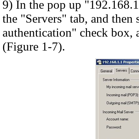
9) In the pop up "192.168.1.
the "Servers" tab, and then 
authentication" check box, a
(Figure 1-7).