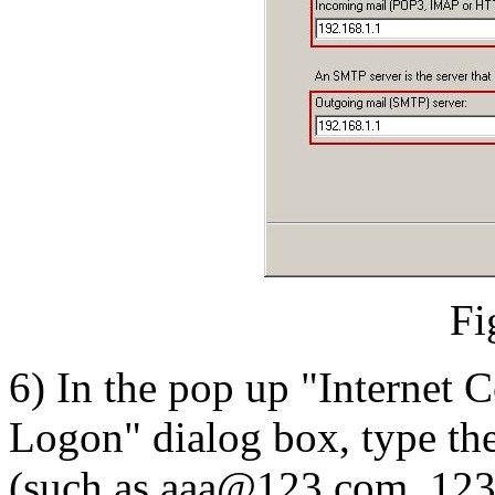
Fi
6) In the pop up "Internet 
Logon" dialog box, type th
(such as aaa@123.com, 1234