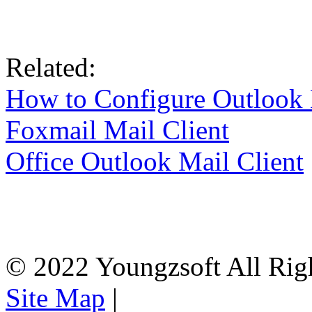
Related:
How to Configure Outlook 
Foxmail Mail Client
Office Outlook Mail Client
© 2022 Youngzsoft All Rig
Site Map
|