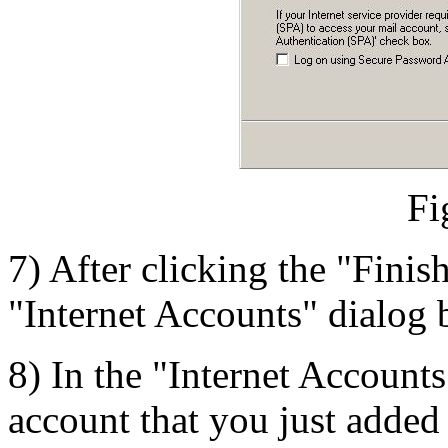
Fi
7) After clicking the "Finis
"Internet Accounts" dialog 
8) In the "Internet Accounts
account that you just added