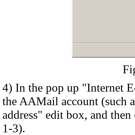
Fi
4) In the pop up "Internet 
the AAMail account (such a
address" edit box, and then 
1-3).