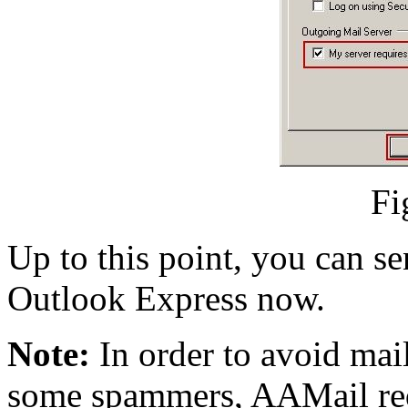
Fi
Up to this point, you can s
Outlook Express now.
Note:
In order to avoid mai
some spammers, AAMail req