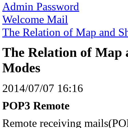
Admin Password
Welcome Mail
The Relation of Map and S
The Relation of Map 
Modes
2014/07/07 16:16
POP3 Remote
Remote receiving mails(PO