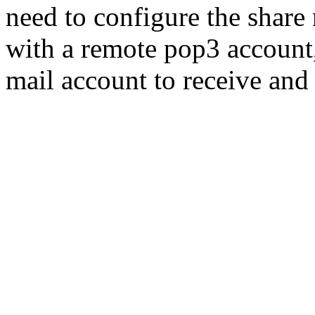
need to configure the share
with a remote pop3 account,
mail account to receive and 