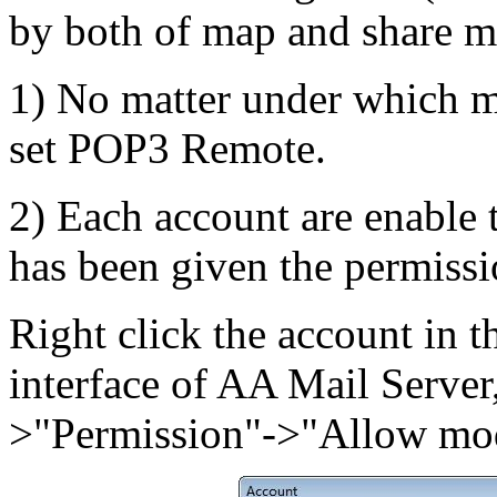
by both of map and share m
1) No matter under which m
set POP3 Remote.
2) Each account are enable 
has been given the permissi
Right click the account in t
interface of AA Mail Server
>"Permission"->"Allow mod