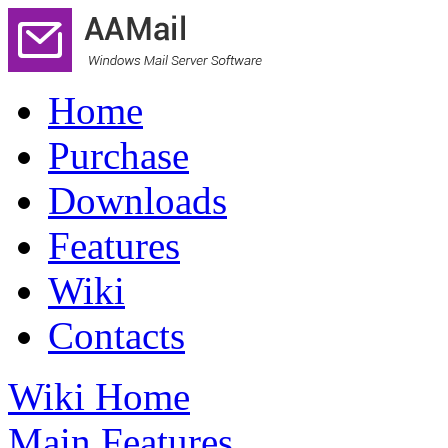
Home
Purchase
Downloads
Features
Wiki
Contacts
Wiki Home
Main Features