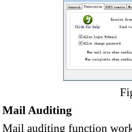
Fi
Mail Auditing
Mail auditing function work