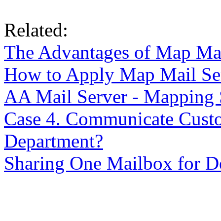
Related:
The Advantages of Map Ma
How to Apply Map Mail Se
AA Mail Server - Mapping
Case 4. Communicate Cust
Department?
Sharing One Mailbox for D