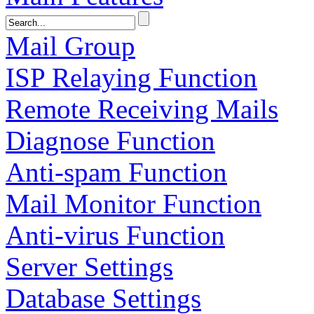
Mail Group
ISP Relaying Function
Remote Receiving Mails
Diagnose Function
Anti-spam Function
Mail Monitor Function
Anti-virus Function
Server Settings
Database Settings