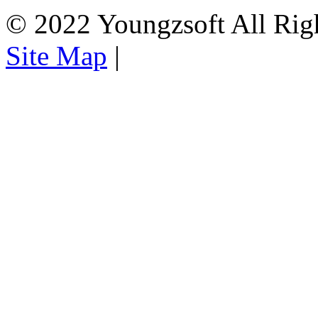
© 2022 Youngzsoft All Rig
Site Map
|