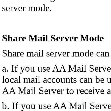
server mode.
Share Mail Server Mode
Share mail server mode can
a. If you use AA Mail Server
local mail accounts can be 
AA Mail Server to receive a
b. If you use AA Mail Serv