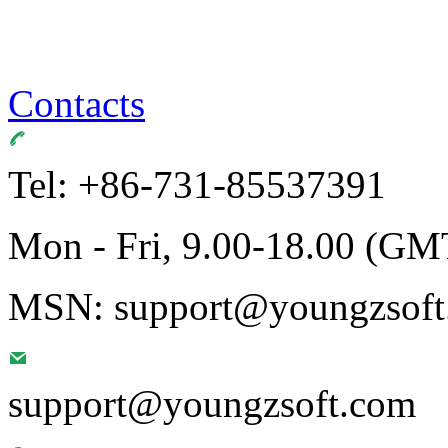
Contacts
Tel: +86-731-85537391
Mon - Fri, 9.00-18.00 (GM
MSN: support@youngzsoft.
support@youngzsoft.com