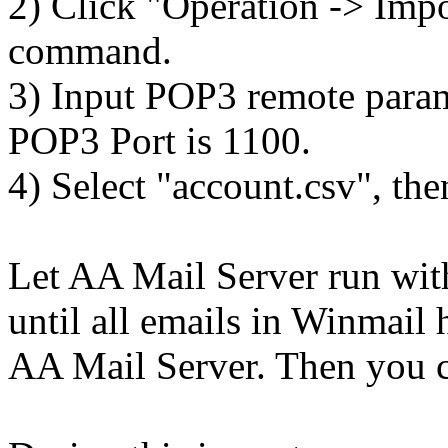
2) Click "Operation -> Impo
command.
3) Input POP3 remote parame
POP3 Port is 1100.
4) Select "account.csv", the
Let AA Mail Server run wit
until all emails in Winmail
AA Mail Server. Then you c