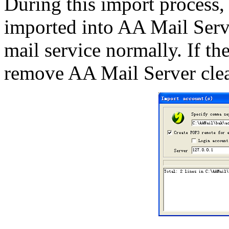
During this import process,
imported into AA Mail Serve
mail service normally. If the
remove AA Mail Server clear