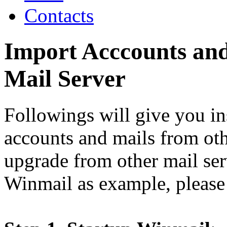
Contacts
Import Acccounts an
Mail Server
Followings will give you in
accounts and mails from oth
upgrade from other mail ser
Winmail as example, please 