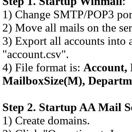
Step 1. Startup Winmail
:
1) Change SMTP/POP3 port 
2) Move all mails on the se
3) Export all accounts into 
"account.csv".
4) File format is:
Account,
MailboxSize(M), Departm
Step 2. Startup AA Mail S
1) Create domains.