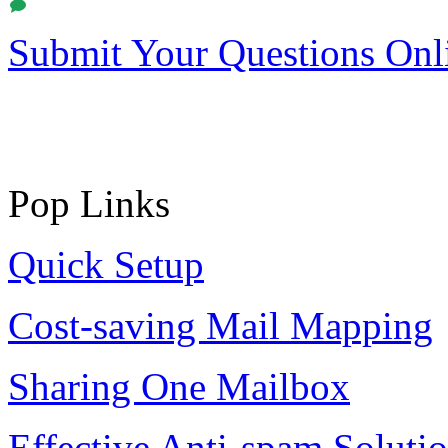
Submit Your Questions Onl
Pop Links
Quick Setup
Cost-saving Mail Mapping
Sharing One Mailbox
Effective Anti-spam Soluti