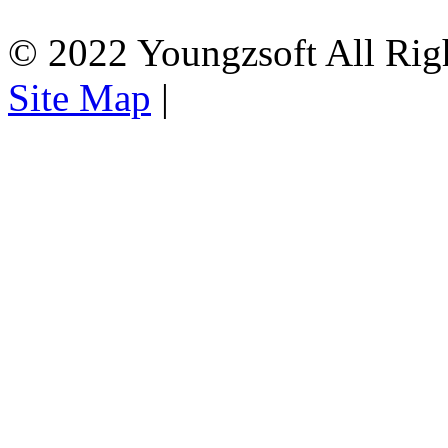
© 2022 Youngzsoft All Rig
Site Map
|