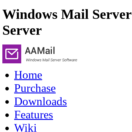
Windows Mail Server
Server
Home
Purchase
Downloads
Features
Wiki