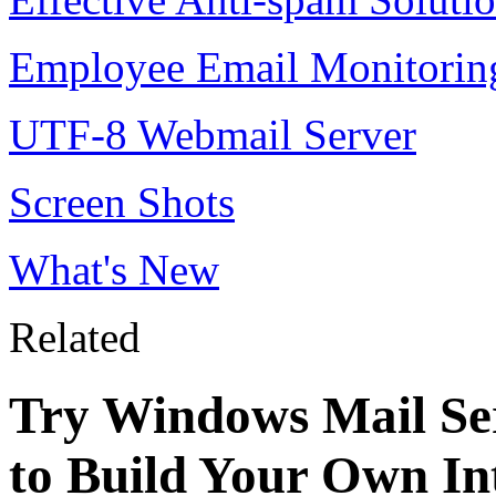
Employee Email Monitorin
UTF-8 Webmail Server
Screen Shots
What's New
Related
Try Windows Mail Ser
to Build Your Own In