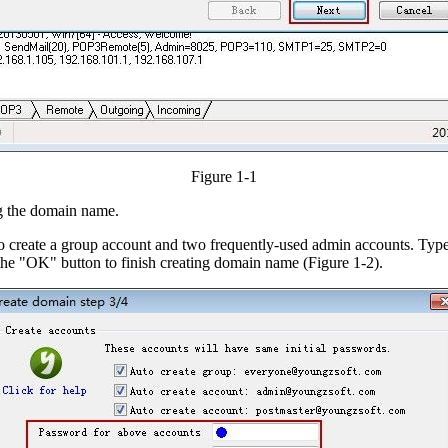
Figure 1-1
ng the domain name.
create a group account and two frequently-used admin accounts. Type 
the "OK" button to finish creating domain name (Figure 1-2).