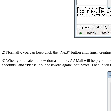
2) Normally, you can keep click the "Next" button until finish creati
3) When you create the new domain name, AAMail will help you auto 
accounts" and "Please input password again" edit boxes. Then, click 