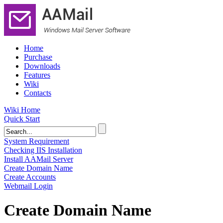
Home
Purchase
Downloads
Features
Wiki
Contacts
Wiki Home
Quick Start
System Requirement
Checking IIS Installation
Install AAMail Server
Create Domain Name
Create Accounts
Webmail Login
Create Domain Name