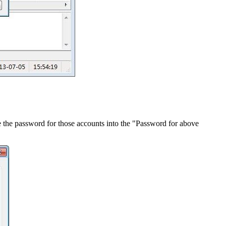
the password for those accounts into the "Password for above