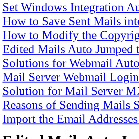
Set Windows Integration A
How to Save Sent Mails int
How to Modify the Copyrig
Edited Mails Auto Jumped 
Solutions for Webmail Aut
Mail Server Webmail Logi
Solution for Mail Server M
Reasons of Sending Mails 
Import the Email Addresse