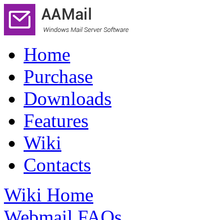
Home
Purchase
Downloads
Features
Wiki
Contacts
Wiki Home
Webmail FAQs