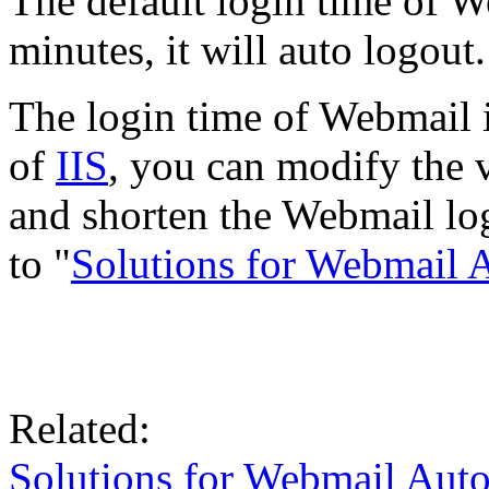
The default login time of W
minutes, it will auto logout.
The login time of Webmail i
of
IIS
, you can modify the v
and shorten the Webmail logi
to "
Solutions for Webmail 
Related:
Solutions for Webmail Aut