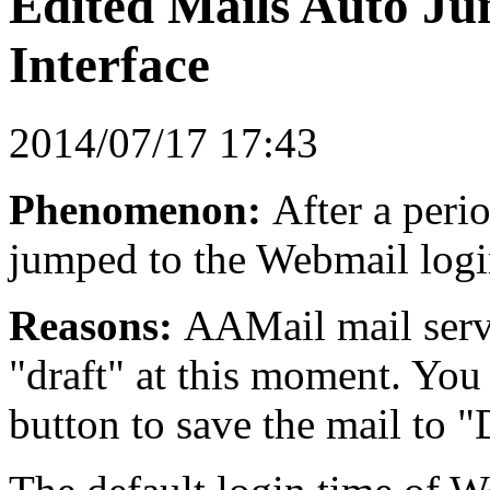
Edited Mails Auto J
Interface
2014/07/17 17:43
Phenomenon:
After a perio
jumped to the Webmail login
Reasons:
AAMail mail serve
"draft" at this moment. You
button to save the mail to "