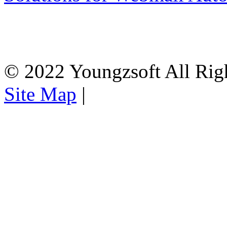
© 2022 Youngzsoft All Rig
Site Map
|