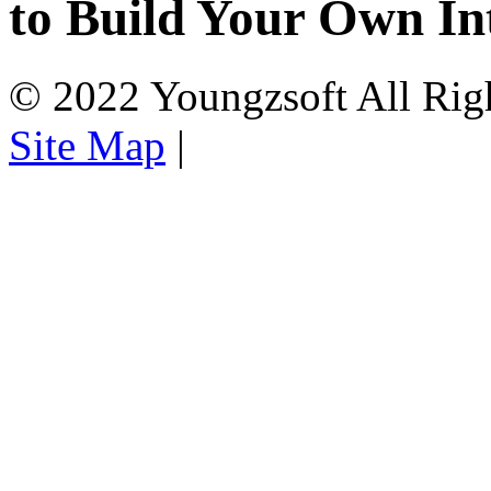
to Build Your Own In
© 2022 Youngzsoft All Rig
Site Map
|