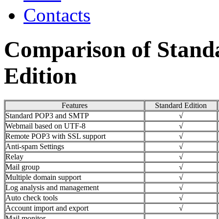
Contacts
Comparison of Stand
Edition
Features
Standard Edition
Standard POP3 and SMTP
√
Webmail based on UTF-8
√
Remote POP3 with SSL support
√
Anti-spam Settings
√
Relay
√
Mail group
√
Multiple domain support
√
Log analysis and management
√
Auto check tools
√
Account import and export
√
Mail monitor