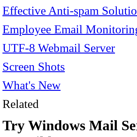
Effective Anti-spam Soluti
Employee Email Monitorin
UTF-8 Webmail Server
Screen Shots
What's New
Related
Try Windows Mail Ser