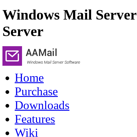
Windows Mail Server
Server
Home
Purchase
Downloads
Features
Wiki