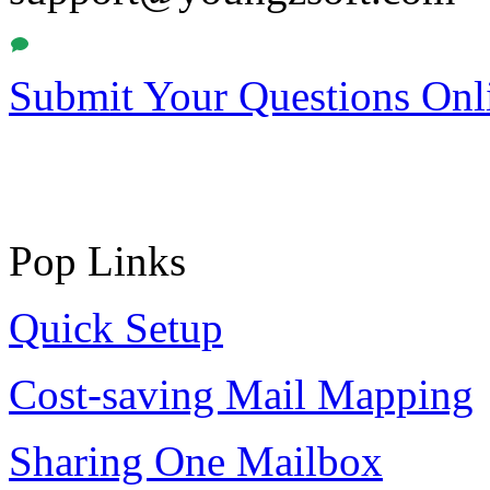
Submit Your Questions Onl
Pop Links
Quick Setup
Cost-saving Mail Mapping
Sharing One Mailbox