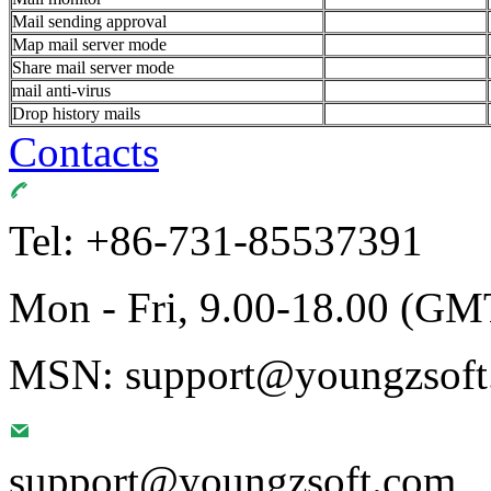
Mail sending approval
Map mail server mode
Share mail server mode
mail anti-virus
Drop history mails
Contacts
Tel: +86-731-85537391
Mon - Fri, 9.00-18.00 (GM
MSN: support@youngzsoft.
support@youngzsoft.com