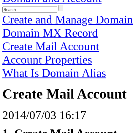
Create and Manage Domai
Domain MX Record
Create Mail Account
Account Properties
What Is Domain Alias
Create Mail Account
2014/07/03 16:17