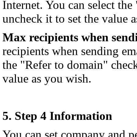
Internet. You can select th
uncheck it to set the value 
Max recipients when send
recipients when sending ema
the "Refer to domain" check 
value as you wish.
5. Step 4 Information
You can set company and pe