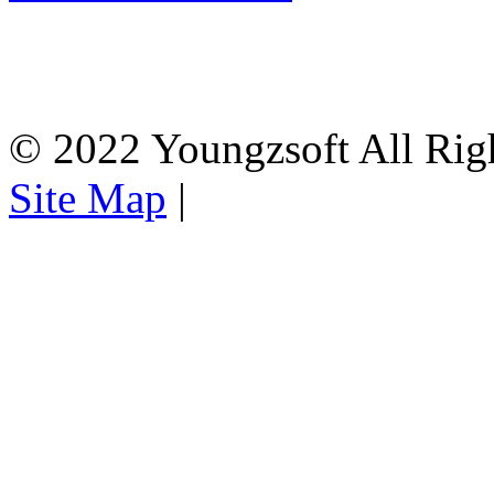
© 2022 Youngzsoft All Rig
Site Map
|