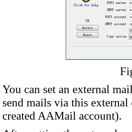
Fi
You can set an external mail
send mails via this external
created AAMail account).