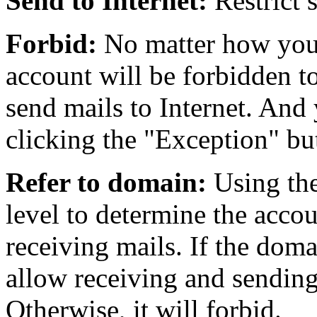
Send to Internet:
Restrict s
Forbid:
No matter how you 
account will be forbidden to
send mails to Internet. And 
clicking the "Exception" bu
Refer to domain:
Using the
level to determine the acco
receiving mails. If the doma
allow receiving and sending
Otherwise, it will forbid.