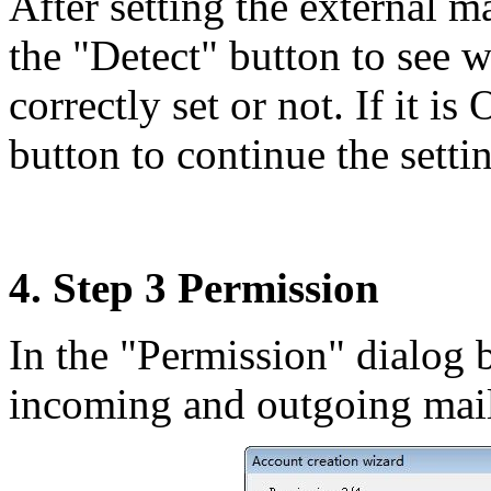
After setting the external m
the "Detect" button to see 
correctly set or not. If it i
button to continue the setti
4. Step 3 Permission
In the "Permission" dialog b
incoming and outgoing mails