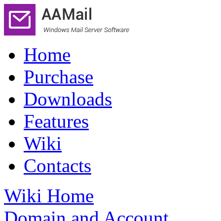
Home
Purchase
Downloads
Features
Wiki
Contacts
Wiki Home
Domain and Account