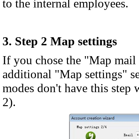
to the internal employees.
3. Step 2 Map settings
If you chose the "Map mail 
additional "Map settings" se
modes don't have this step 
2).