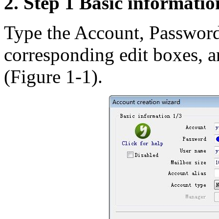
2. Step 1 Basic informatio
Type the Account, Password
corresponding edit boxes, a
(Figure 1-1).