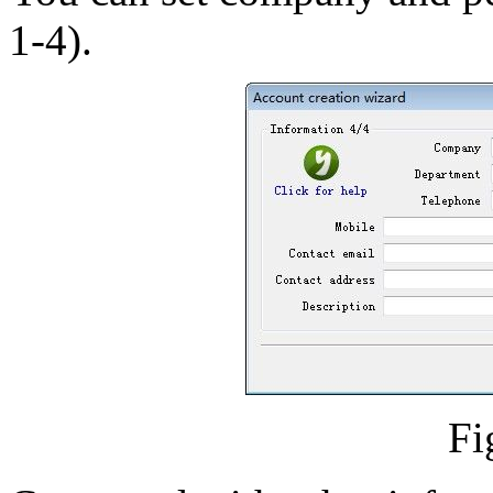
1-4).
Fi