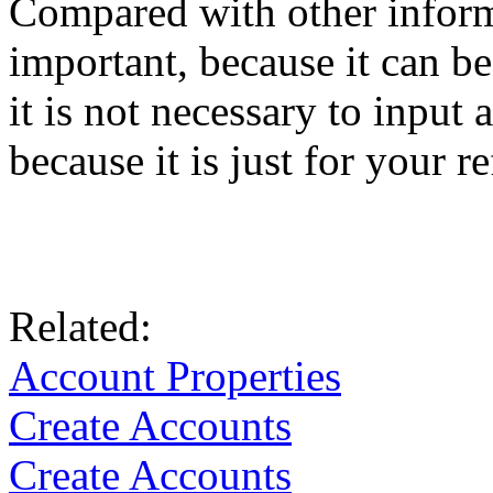
Compared with other inform
important, because it can b
it is not necessary to input 
because it is just for your r
Related:
Account Properties
Create Accounts
Create Accounts