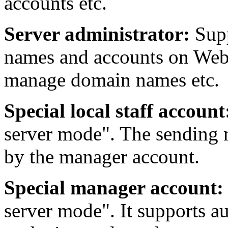
accounts etc.
Server administrator:
Sup
names and accounts on Webm
manage domain names etc.
Special local staff account
server mode". The sending m
by the manager account.
Special manager account:
server mode". It supports au