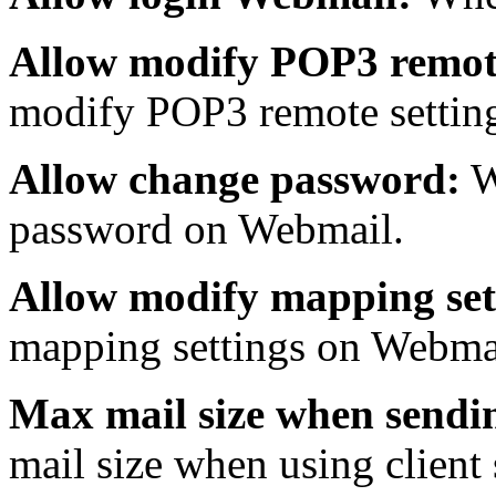
Allow modify POP3 remote
modify POP3 remote settin
Allow change password:
W
password on Webmail.
Allow modify mapping set
mapping settings on Webma
Max mail size when sendin
mail size when using client 