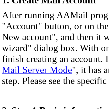
1. Create Mail Account
After running AAMail progra
"Account" button, or on the
New account", and then it w
wizard" dialog box. With on
finish creating an account. 
Mail Server Mode
", it has
step. Please see the specific