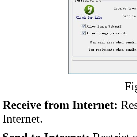
Fi
Receive from Internet:
Res
Internet.