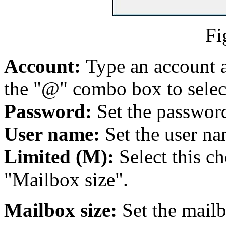
Fi
Account:
Type an account 
the "@" combo box to selec
Password:
Set the password
User name:
Set the user na
Limited (M):
Select this c
"Mailbox size".
Mailbox size:
Set the mailb