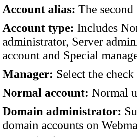
Account alias:
The second 
Account type:
Includes No
administrator, Server adminis
account and Special manage
Manager:
Select the check
Normal account:
Normal us
Domain administrator:
Su
domain accounts on Webmail