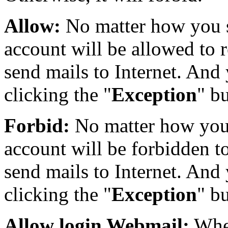
Allow:
No matter how you s
account will be allowed to r
send mails to Internet. And 
clicking the "
Exception
" b
Forbid:
No matter how you 
account will be forbidden to
send mails to Internet. And 
clicking the "
Exception
" b
Allow login Webmail:
Whet