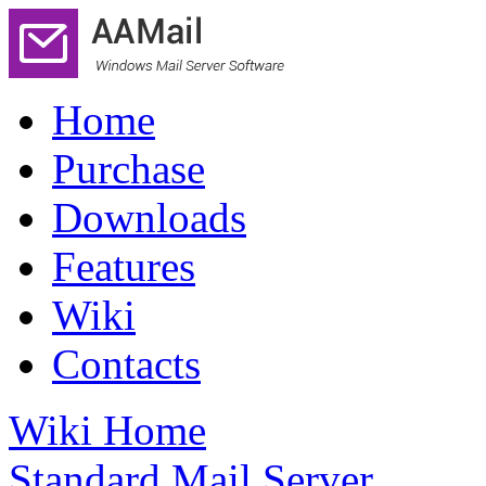
Home
Purchase
Downloads
Features
Wiki
Contacts
Wiki Home
Standard Mail Server