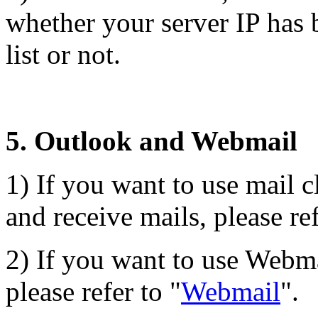
whether your server IP has b
list or not.
5. Outlook and Webmail
1) If you want to use mail c
and receive mails, please ref
2) If you want to use Webma
please refer to "
Webmail
".