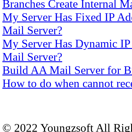
Branches Create Internal Ma
My Server Has Fixed IP Add
Mail Server?
My Server Has Dynamic IP 
Mail Server?
Build AA Mail Server for
How to do when cannot rece
© 2022 Youngzsoft All Rig