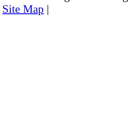
Site Map
|