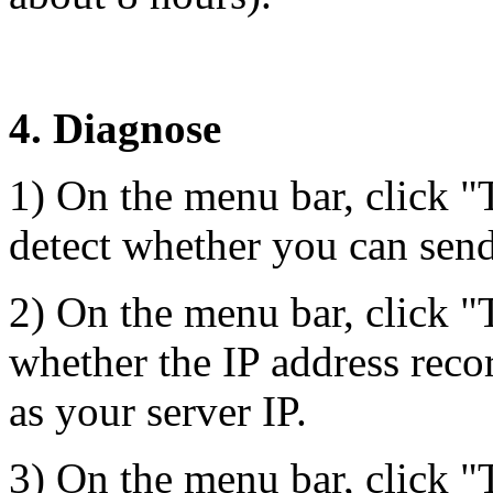
4. Diagnose
1) On the menu bar, click "
detect whether you can send 
2) On the menu bar, click 
whether the IP address rec
as your server IP.
3) On the menu bar, click 