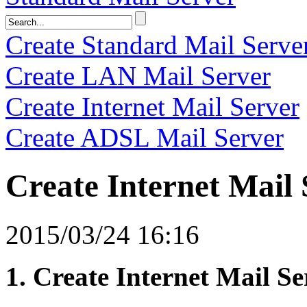
Create Standard Mail Serve
Create LAN Mail Server
Create Internet Mail Server
Create ADSL Mail Server
Create Internet Mail 
2015/03/24 16:16
1. Create Internet Mail Se