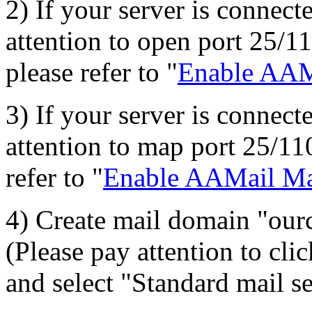
2) If your server is connecte
attention to open port 25/110
please refer to "
Enable AAMa
3) If your server is connecte
attention to map port 25/110
refer to "
Enable AAMail Mai
4) Create mail domain "ou
(Please pay attention to cl
and select "Standard mail s