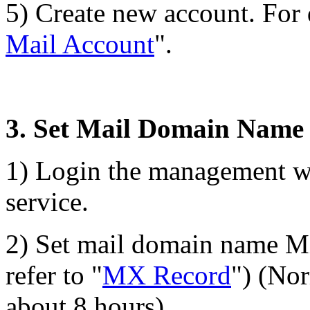
5) Create new account. For d
Mail Account
".
3. Set Mail Domain Nam
1) Login the management w
service.
2) Set mail domain name MX
refer to "
MX Record
") (Nor
about 8 hours).