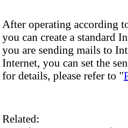
After operating according to
you can create a standard I
you are sending mails to In
Internet, you can set the se
for details, please refer to "
Related: