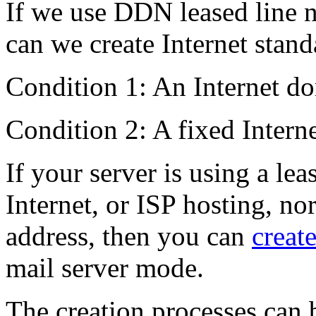
If we use DDN leased line 
can we create Internet stand
Condition 1: An Internet d
Condition 2: A fixed Interne
If your server is using a lea
Internet, or ISP hosting, no
address, then you can
create
mail server mode.
The creation processes can 