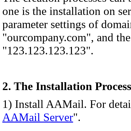
one is the installation on se
parameter settings of doma
"ourcompany.com", and the s
"123.123.123.123".
2. The Installation Proces
1) Install AAMail. For detail
AAMail Server
".