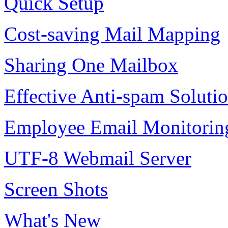
Quick Setup
Cost-saving Mail Mapping
Sharing One Mailbox
Effective Anti-spam Soluti
Employee Email Monitorin
UTF-8 Webmail Server
Screen Shots
What's New