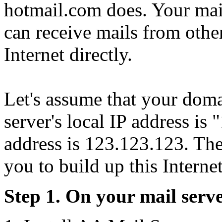
hotmail.com does. Your mai
can receive mails from othe
Internet directly.
Let's assume that your do
server's local IP address is
address is 123.123.123. The
you to build up this Internet
Step 1. On your mail serve