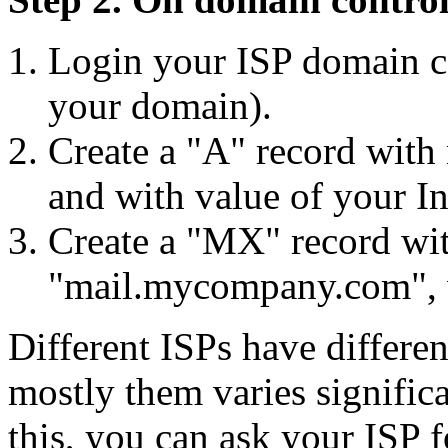
Login your ISP domain c
your domain).
Create a "A" record wit
and with value of your In
Create a "MX" record wit
"mail.mycompany.com", w
Different ISPs have differe
mostly them varies significa
this, you can ask your ISP 