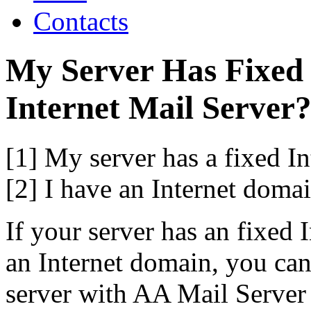
Contacts
My Server Has Fixed 
Internet Mail Server
[1] My server has a fixed In
[2] I have an Internet domai
If your server has an fixed 
an Internet domain, you can
server with AA Mail Server 