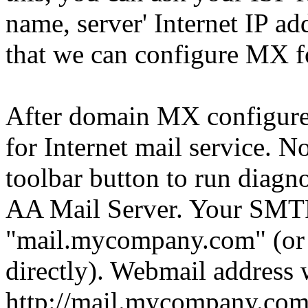
name, server' Internet IP a
that we can configure MX f
After domain MX configure 
for Internet mail service. 
toolbar button to run diagno
AA Mail Server. Your SMTP
"mail.mycompany.com" (or y
directly). Webmail address 
http://mail.mycompany.com/