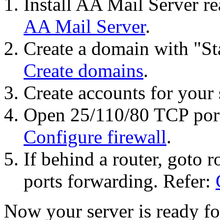
Install AA Mail Server re
AA Mail Server
.
Create a domain with "St
Create domains
.
Create accounts for your 
Open 25/110/80 TCP ports
Configure firewall
.
If behind a router, goto r
ports forwarding. Refer:
Now your server is ready f