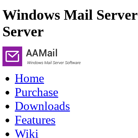
Windows Mail Server
Server
Home
Purchase
Downloads
Features
Wiki