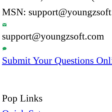
MSN: support@youngzsoft.
support@youngzsoft.com
Submit Your Questions Onl
Pop Links