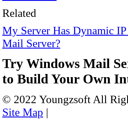
Related
My Server Has Dynamic IP 
Mail Server?
Try Windows Mail Ser
to Build Your Own In
© 2022 Youngzsoft All Rig
Site Map
|