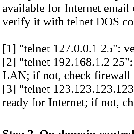
available for Internet emai
verify it with telnet DOS 
[1] "telnet 127.0.0.1 25": v
[2] "telnet 192.168.1.2 25": 
LAN; if not, check firewall 
[3] "telnet 123.123.123.123 
ready for Internet; if not, c
Step 2. On domain control