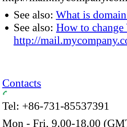
See also:
What is domai
See also:
How to change
http://mail.mycompany.
Contacts
Tel: +86-731-85537391
Mon - Fri, 9.00-18.00 (GM