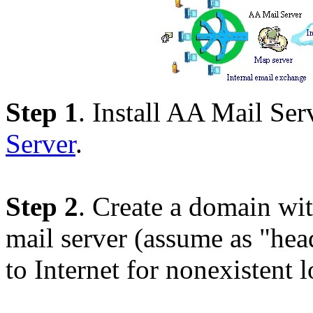
Step 1
. Install AA Mail Ser
Server
.
Step 2
. Create a domain wi
mail server (assume as "he
to Internet for nonexistent l