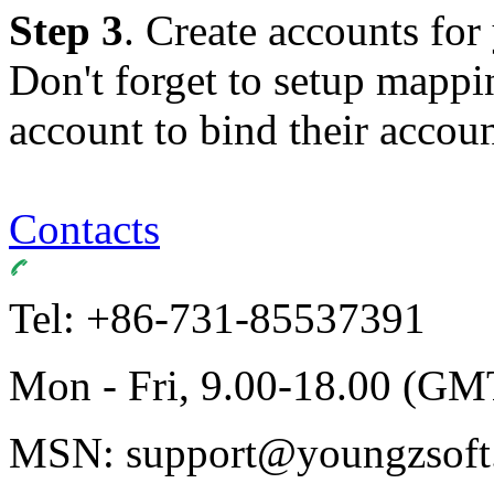
Step 3
. Create accounts for
Don't forget to setup mappi
account to bind their accoun
Contacts
Tel: +86-731-85537391
Mon - Fri, 9.00-18.00 (GM
MSN: support@youngzsoft.