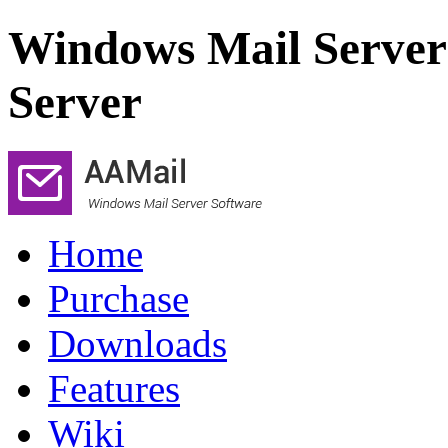
Windows Mail Server
Server
Home
Purchase
Downloads
Features
Wiki