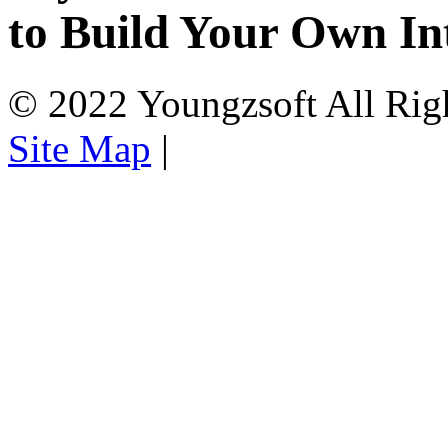
to Build Your Own In
© 2022 Youngzsoft All Rig
Site Map
|