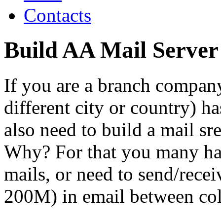
Contacts
Build AA Mail Serve
If you are a branch compan
different city or country) h
also need to build a mail s
Why? For that you many ha
mails, or need to send/recei
200M) in email between col