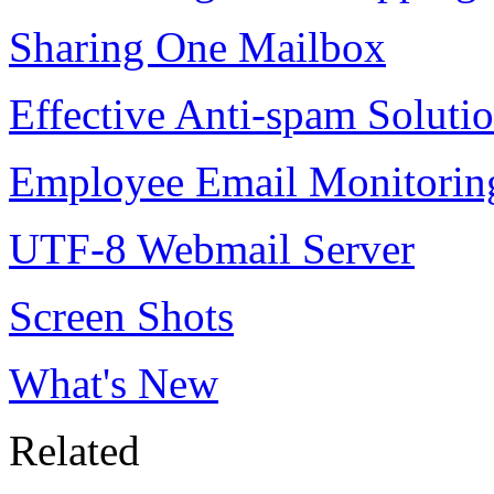
Sharing One Mailbox
Effective Anti-spam Soluti
Employee Email Monitorin
UTF-8 Webmail Server
Screen Shots
What's New
Related