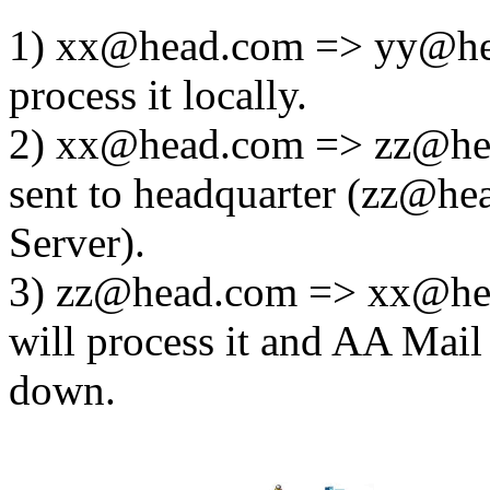
1) xx@head.com => yy@hea
process it locally.
2) xx@head.com => zz@hea
sent to headquarter (zz@he
Server).
3) zz@head.com => xx@hea
will process it and AA Mail 
down.