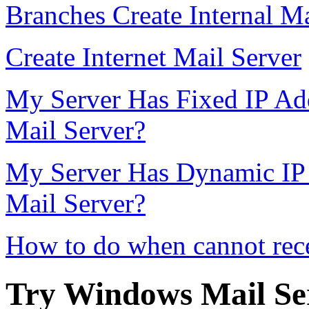
Branches Create Internal Ma
Create Internet Mail Server
My Server Has Fixed IP Add
Mail Server?
My Server Has Dynamic IP 
Mail Server?
How to do when cannot rece
Try Windows Mail Ser