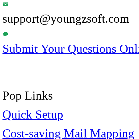
support@youngzsoft.com
Submit Your Questions Onl
Pop Links
Quick Setup
Cost-saving Mail Mapping