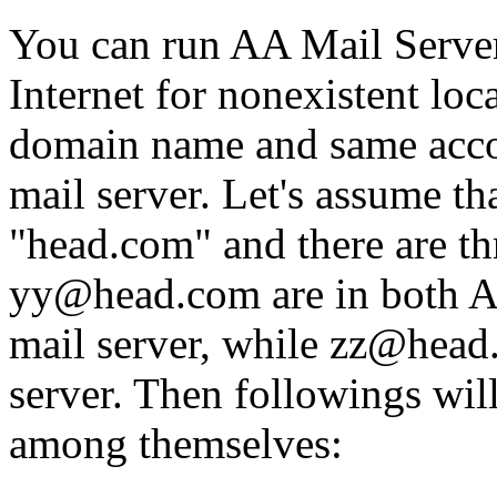
You can run AA Mail Serve
Internet for nonexistent loc
domain name and same accou
mail server. Let's assume t
"head.com" and there are t
yy@head.com are in both A
mail server, while zz@head.
server. Then followings wi
among themselves: