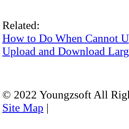
Related:
How to Do When Cannot U
Upload and Download Larg
© 2022 Youngzsoft All Rig
Site Map
|