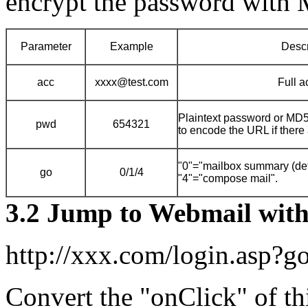
encrypt the password with
Parameter
Example
Descr
acc
xxxx@test.com
Full a
Plaintext password or MD5
pwd
654321
to encode the URL if there 
"0"="mailbox summary (defau
go
0/1/4
"4"="compose mail".
3.2 Jump to Webmail wit
http://xxx.com/login.asp?
Convert the "onClick" of thi