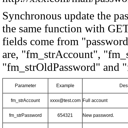
Synchronous update the pa
the same function with GET 
fields come from "passwor
are, "fm_strAccount", "fm_
"fm_strOldPassword" and 
Parameter
Example
Desc
fm_strAccount
xxxx@test.com
Full account
fm_strPassword
654321
New password.