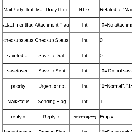
MailBodyHtml
Mail Body Html
NText
Related to "Ma
attachmentflag
Attachment Flag
Int
"0=No attachme
checkupstatus
Checkup Status
Int
0
savetodraft
Save to Draft
Int
0
savetosent
Save to Sent
Int
"0= Do not save
priority
Urgent or not
Int
"0=Normal", "1
MailStatus
Sending Flag
Int
1
replyto
Reply to
Empty
Nvarchar[255]