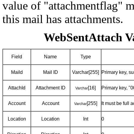
value of "attachmentflag" mu
this mail has attachments.
WebSentAttach Va
Field
Name
Type
Maild
Mail ID
Varchar[255]
Primary key, 
AttachId
Attachment ID
[16]
Primary key, "0
Varchar
Account
Account
[255]
It must be full
Varchar
Location
Location
Int
0