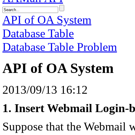
API of OA System
Database Table
Database Table Problem
API of OA System
2013/09/13 16:12
1. Insert Webmail Login-
Suppose that the Webmail we