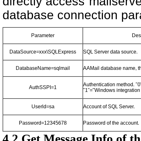
directly access"mailserve
database connection par
Parameter
Des
DataSource=xxx\SQLExpress
SQL Server data source.
DatabaseName=sqlmail
AAMail database name, the
Authentication method. 
AuthSSPI=1
"1"="Windows integration 
Userld=sa
Account of SQL Server.
Password=12345678
Password of the account.
4.2 Get Message Info of t