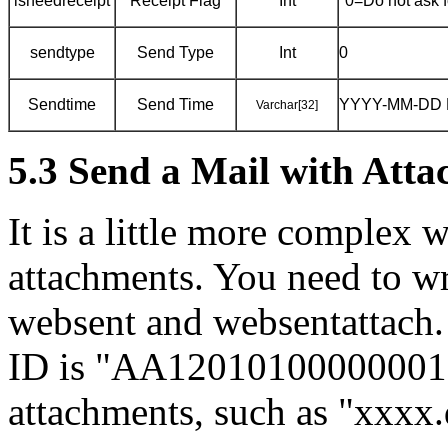
isneedreceipt
Receipt Flag
Int
"0=Do not ask fo
sendtype
Send Type
Int
0
Sendtime
Send Time
YYYY-MM-DD 
Varchar[32]
5.3 Send a Mail with Att
It is a little more complex 
attachments. You need to wr
websent and websentattach.
ID is "AA12010100000001",
attachments, such as "xxxx.