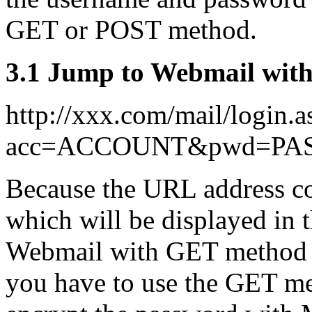
GET or POST method.
3.1 Jump to Webmail wit
http://xxx.com/mail/login.a
acc=ACCOUNT&pwd=P
Because the URL address co
which will be displayed in t
Webmail with GET method m
you have to use the GET 