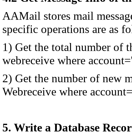
AAMail stores mail message
specific operations are as f
1) Get the total number of t
webreceive where account
2) Get the number of new ma
Webreceive where account=
5. Write a Database Recor