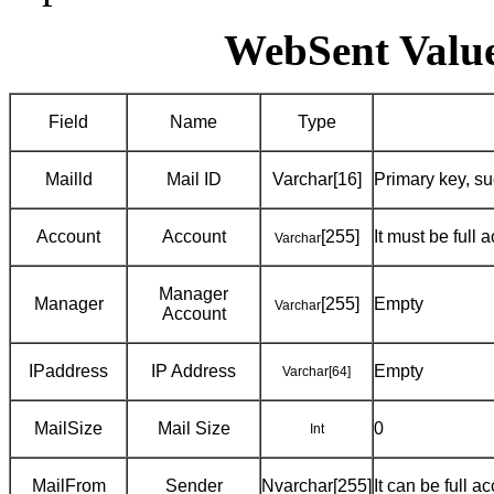
WebSent Value
Field
Name
Type
Mailld
Mail ID
Varchar[16]
Primary key, 
Account
Account
[255]
It must be full
Varchar
Manager
Manager
[255]
Empty
Varchar
Account
IPaddress
IP Address
Empty
Varchar
[64]
MailSize
Mail Size
0
Int
MailFrom
Sender
Nvarchar[255]
It can be full 