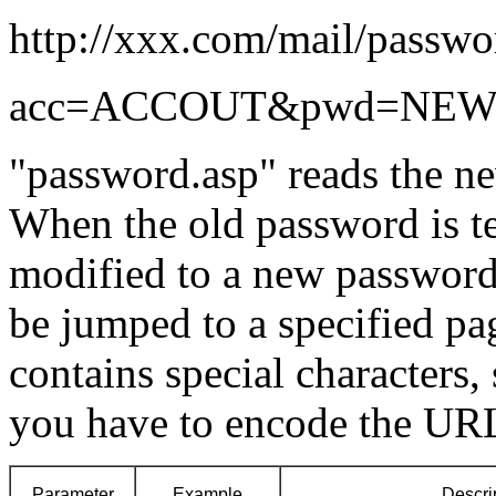
http://xxx.com/mail/passwo
acc=ACCOUT&pwd=NEW
"password.asp" reads the 
When the old password is tes
modified to a new password.
be jumped to a specified pa
contains special characters, 
you have to encode the UR
Parameter
Example
Descri