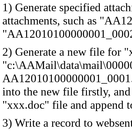
1) Generate specified attac
attachments, such as "AA
"AA12010100000001_0002
2) Generate a new file for "
"c:\AAMail\data\mail\0000
AA12010100000001_0001.dat
into the new file firstly, an
"xxx.doc" file and append to
3) Write a record to websent