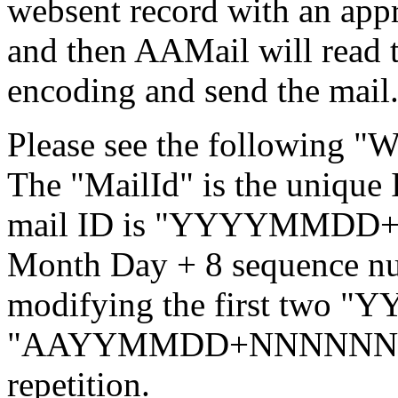
websent record with an appr
and then AAMail will read t
encoding and send the mail
Please see the following "
The "MailId" is the unique
mail ID is "YYYYMMDD+N
Month Day + 8 sequence n
modifying the first two "YY
"AAYYMMDD+NNNNNNNN",
repetition.