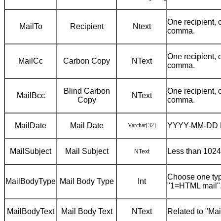
One recipient, 
MailTo
Recipient
Ntext
comma.
One recipient, 
MailCc
Carbon Copy
NText
comma.
Blind Carbon
One recipient, 
MailBcc
NText
Copy
comma.
MailDate
Mail Date
YYYY-MM-DD 
Varchar
[32]
MailSubject
Mail Subject
Less than 1024
NText
Choose one ty
MailBodyType
Mail Body Type
Int
"1=HTML mail"
MailBodyText
Mail Body Text
NText
Related to "Ma