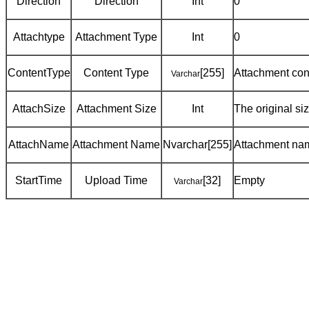
Direction
Direction
Int
0
Attachtype
Attachment Type
Int
0
ContentType
Content Type
[255]
Attachment cont
Varchar
AttachSize
Attachment Size
Int
The original si
AttachName
Attachment Name
Nvarchar[255]
Attachment na
StartTime
Upload Time
[32]
Empty
Varchar