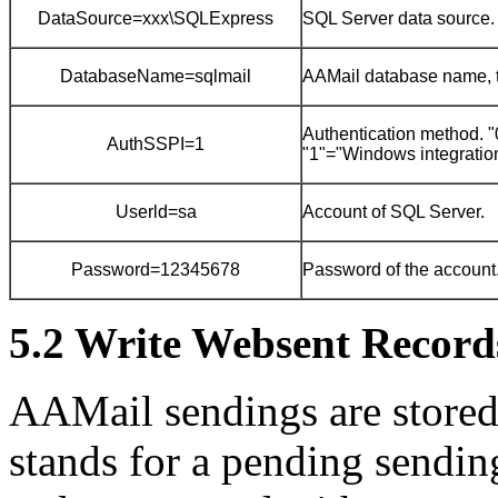
DataSource=xxx\SQLExpress
SQL Server data source.
DatabaseName=sqlmail
AAMail database name, th
Authentication method.
AuthSSPI=1
"1"="Windows integration
Userld=sa
Account of SQL Server.
Password=12345678
Password of the account
5.2 Write Websent Records
AAMail sendings are stored 
stands for a pending sendin