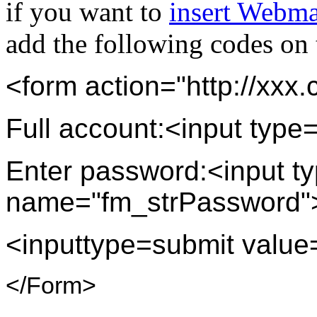
if you want to
insert Webma
add the following codes on 
<form action="http://xx
Full account:<input typ
Enter password:<input 
name="fm_strPassword"
<inputtype=submit value
</Form>