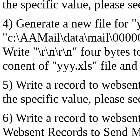
the specific value, please se
4) Generate a new file for "
"c:\AAMail\data\mail\000
Write "\r\n\r\n" four bytes t
conent of "yyy.xls" file and
5) Write a record to websent
the specific value, please se
6) Write a record to websent
Websent Records to Send Mai