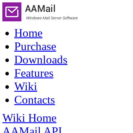
Home
Purchase
Downloads
Features
Wiki
Contacts
Wiki Home
AAMail API