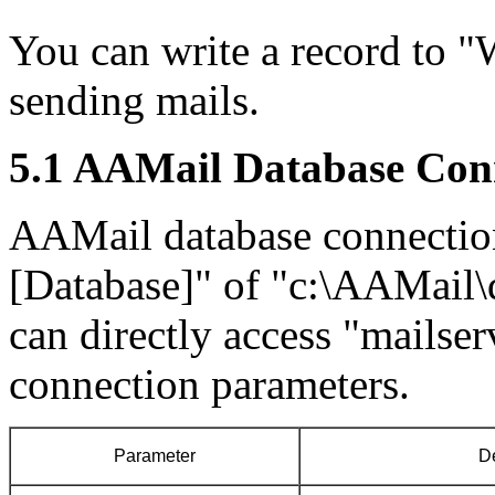
You can write a record to "W
sending mails.
5.1 AAMail Database Con
AAMail database connection 
[Database]" of "c:\AAMail\
can directly access "mailse
connection parameters.
Parameter
De