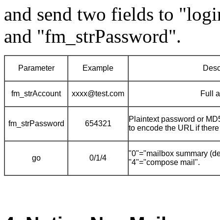
and send two fields to "log
and "fm_strPassword".
Parameter
Example
Desc
fm_strAccount
xxxx@test.com
Full 
Plaintext password or MD5
fm_strPassword
654321
to encode the URL if there
"0"="mailbox summary (defa
go
0/1/4
"4"="compose mail".