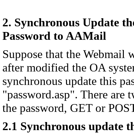
2. Synchronous Update t
Password to AAMail
Suppose that the Webmail we
after modified the OA syst
synchronous update this pa
"password.asp". There are 
the password, GET or POST
2.1 Synchronous update 