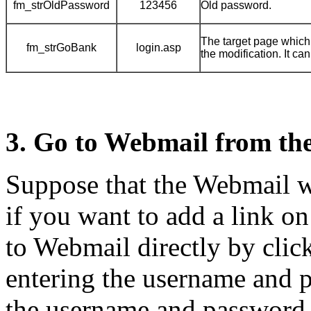
fm_strOldPassword
123456
Old password.
The target page which
fm_strGoBank
login.asp
the modification. It ca
3. Go to Webmail from th
Suppose that the Webmail we
if you want to add a link o
to Webmail directly by click
entering the username and p
the username and password 