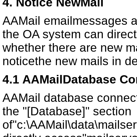
4. Notice NewMail
AAMail emailmessages ar
the OA system can direct
whether there are new ma
noticethe new mails in de
4.1 AAMailDatabase Co
AAMail database connect
the "[Database]" section
of"c:\AAMail\data\mailser