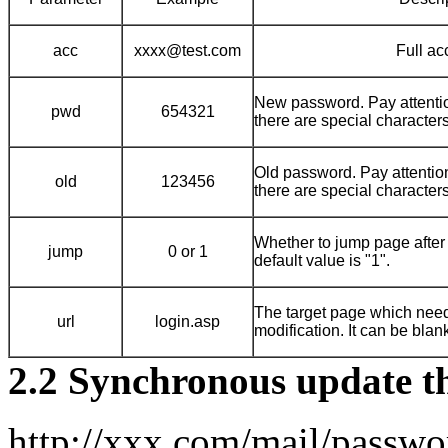
acc
xxxx@test.com
Full ac
New password. Pay attentio
pwd
654321
there are special characters
Old password. Pay attentio
old
123456
there are special characters
Whether to jump page after 
jump
0 or 1
default value is "1".
The target page which need
url
login.asp
modification. It can be blan
2.2 Synchronous update 
http://xxx.com/mail/passw