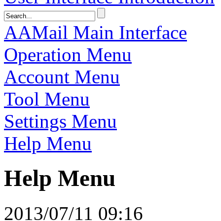
AAMail Main Interface
Operation Menu
Account Menu
Tool Menu
Settings Menu
Help Menu
Help Menu
2013/07/11 09:16