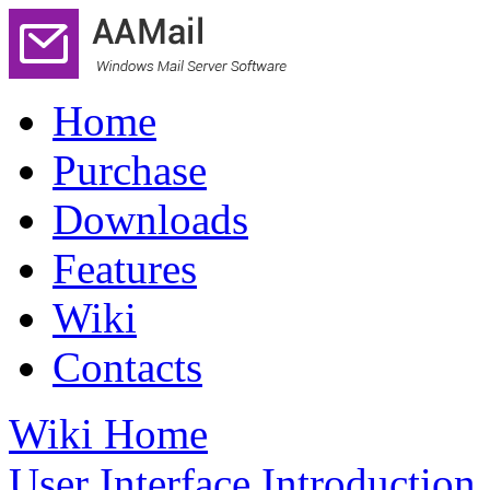
Home
Purchase
Downloads
Features
Wiki
Contacts
Wiki Home
User Interface Introduction