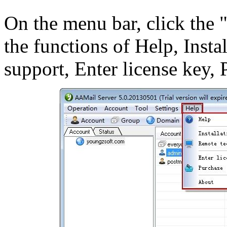
On the menu bar, click the 
the functions of Help, Insta
support, Enter license key,