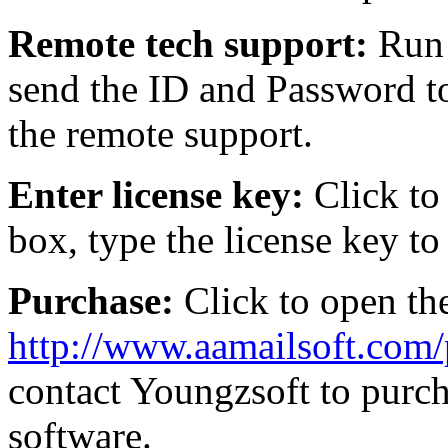
Remote tech support:
Run 
send the ID and Password t
the remote support.
Enter license key:
Click to
box, type the license key to 
Purchase:
Click to open th
http://www.aamailsoft.com
contact Youngzsoft to purc
software.