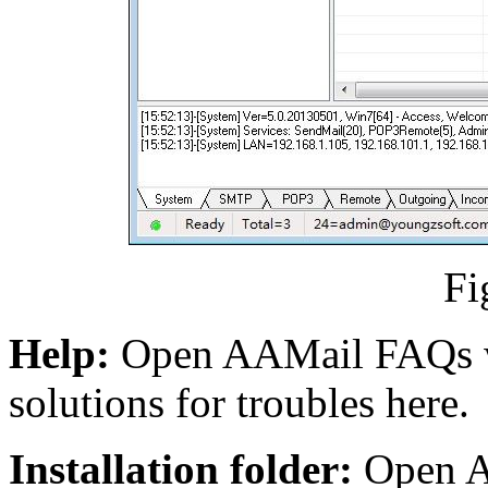
Fi
Help:
Open AAMail FAQs w
solutions for troubles here.
Installation folder:
Open AA