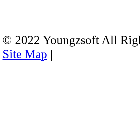
© 2022 Youngzsoft All Rig
Site Map
|