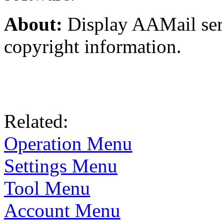
About:
Display AAMail ser
copyright information.
Related:
Operation Menu
Settings Menu
Tool Menu
Account Menu