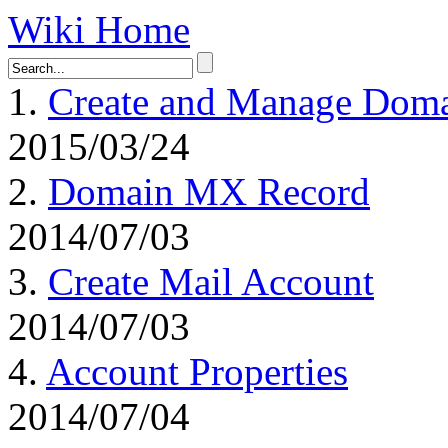
Wiki Home
1.
Create and Manage Dom
2015/03/24
2.
Domain MX Record
2014/07/03
3.
Create Mail Account
2014/07/03
4.
Account Properties
2014/07/04