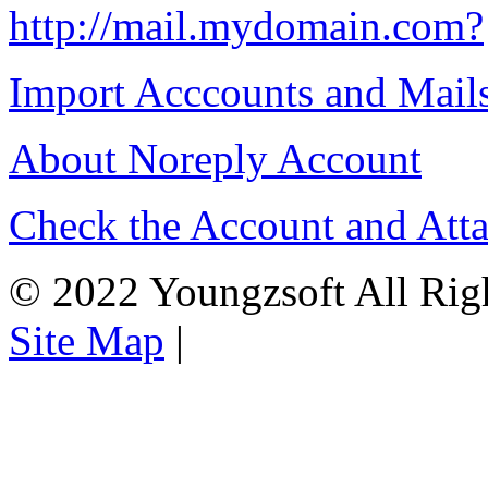
http://mail.mydomain.com?
Import Acccounts and Mail
About Noreply Account
Check the Account and Att
© 2022 Youngzsoft All Rig
Site Map
|