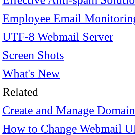
Employee Email Monitorin
UTF-8 Webmail Server
Screen Shots
What's New
Related
Create and Manage Domai
How to Change Webmail U