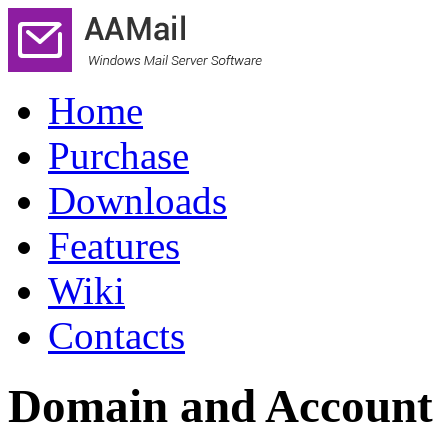
Home
Purchase
Downloads
Features
Wiki
Contacts
Domain and Account