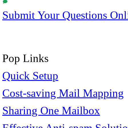
Submit Your Questions Onl
Pop Links
Quick Setup
Cost-saving Mail Mapping
Sharing One Mailbox
Effective Anti-spam Soluti