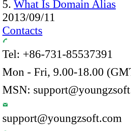
5.
What Is Domain Alias
2013/09/11
Contacts
Tel: +86-731-85537391
Mon - Fri, 9.00-18.00 (GM
MSN: support@youngzsoft.
support@youngzsoft.com